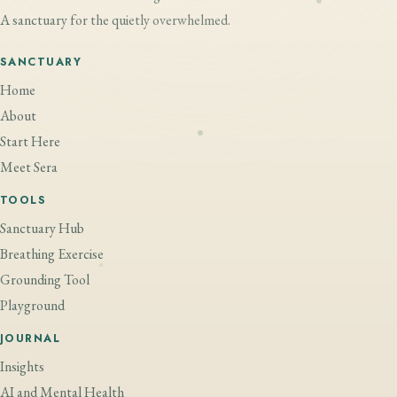
A sanctuary for the quietly overwhelmed.
SANCTUARY
Home
About
Start Here
Meet Sera
TOOLS
Sanctuary Hub
Breathing Exercise
Grounding Tool
Playground
JOURNAL
Insights
AI and Mental Health