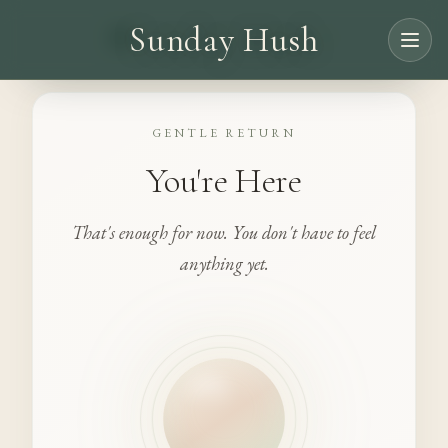
Sunday Hush
GENTLE RETURN
You're Here
That's enough for now. You don't have to feel
anything yet.