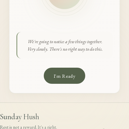
We're going to notice a few things together.
Very slowly. There's no right way to do this.
I'm Ready
Sunday Hush
Rest is not a reward. It's a right.