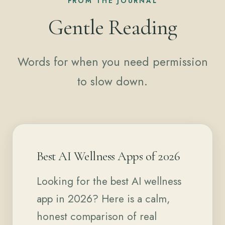
FROM THE JOURNAL
Gentle Reading
Words for when you need permission
to slow down.
Best AI Wellness Apps of 2026
Looking for the best AI wellness
app in 2026? Here is a calm,
honest comparison of real