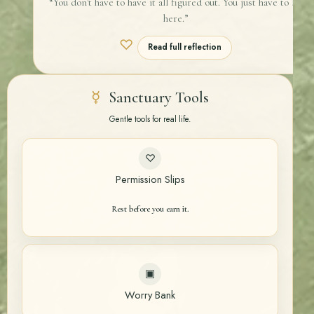
“You don't have to have it all figured out. You just have to be
here.”
♡
Read full reflection
☿
Sanctuary Tools
Gentle tools for real life.
♡
Permission Slips
Rest before you earn it.
▣
Worry Bank