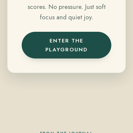
scores. No pressure. Just soft
focus and quiet joy.
ENTER THE
PLAYGROUND