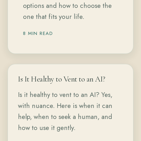
options and how to choose the
one that fits your life.
8 MIN READ
Is It Healthy to Vent to an AI?
Is it healthy to vent to an AI? Yes,
with nuance. Here is when it can
help, when to seek a human, and
how to use it gently.