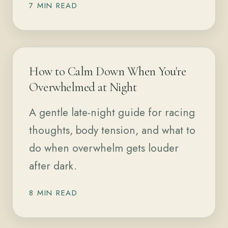
7 MIN READ
How to Calm Down When You're
Overwhelmed at Night
A gentle late-night guide for racing
thoughts, body tension, and what to
do when overwhelm gets louder
after dark.
8 MIN READ