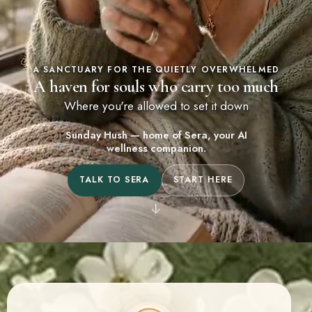
A SANCTUARY FOR THE QUIETLY OVERWHELMED
A haven for souls who carry too much
Where you're allowed to set it down
Sunday Hush — home of Sera, your AI
wellness companion.
TALK TO SERA
START HERE
↓