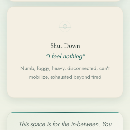
Shut Down
"I feel nothing"
Numb, foggy, heavy, disconnected, can't
mobilize, exhausted beyond tired
This space is for the in-between. You