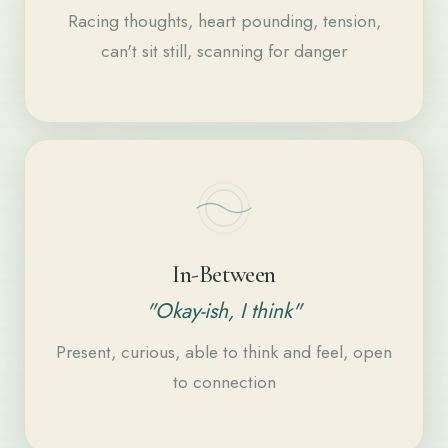
Racing thoughts, heart pounding, tension,
can't sit still, scanning for danger
In-Between
"Okay-ish, I think"
Present, curious, able to think and feel, open
to connection