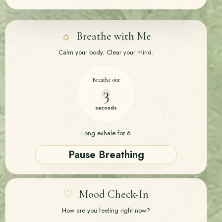
☼
Breathe with Me
Calm your body. Clear your mind.
Breathe in
3
seconds
4-4-6 Breathing · Inhale 4 · Hold 4 · Exhale 6
Pause Breathing
♡
Mood Check-In
How are you feeling right now?