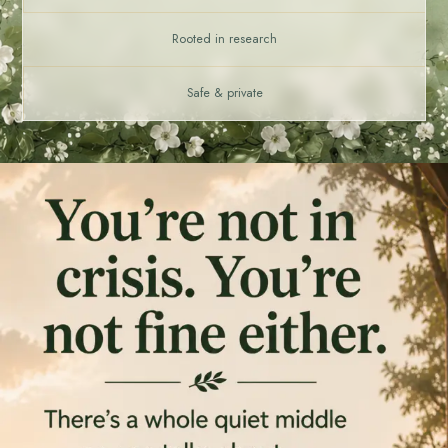
Rooted in research
Safe & private