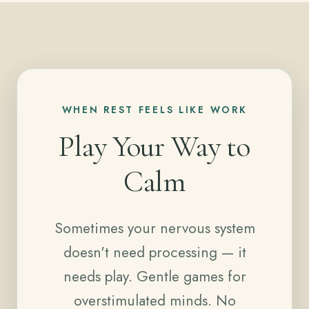
WHEN REST FEELS LIKE WORK
Play Your Way to
Calm
Sometimes your nervous system
doesn't need processing — it
needs play. Gentle games for
overstimulated minds. No