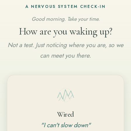
A NERVOUS SYSTEM CHECK-IN
Good morning. Take your time.
How are you waking up?
Not a test. Just noticing where you are, so we
can meet you there.
Wired
"I can't slow down"