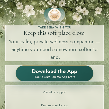
TAKE SERA WITH YOU
Keep this soft place close.
Your calm, private wellness companion —
anytime you need somewhere softer to
land.
Download the App
Free to start · on the App Store
Voice-first support
Personalized for you