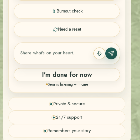
Burnout check
Need a reset
I'm done for now
Sera is listening with care
Private & secure
24/7 support
Remembers your story