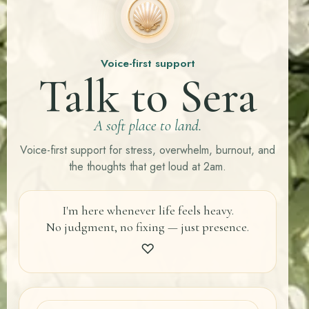
Voice-first support
Talk to Sera
A soft place to land.
Voice-first support for stress, overwhelm, burnout, and
the thoughts that get loud at 2am.
I'm here whenever life feels heavy.
No judgment, no fixing — just presence.
♡