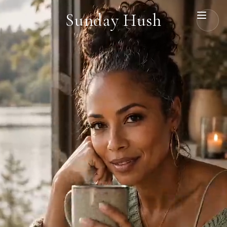
Sunday Hush