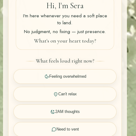
Hi, I'm Sera
I'm here whenever you need a soft place
to land.
No judgment, no fixing — just presence.
What's on your heart today?
What feels loud right now?
Feeling overwhelmed
Can't relax
2AM thoughts
Need to vent