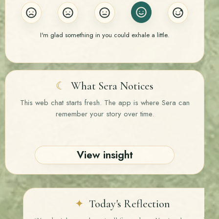
I'm glad something in you could exhale a little.
☾
What Sera Notices
This web chat starts fresh. The app is where Sera can
remember your story over time.
View insight
✦
Today's Reflection