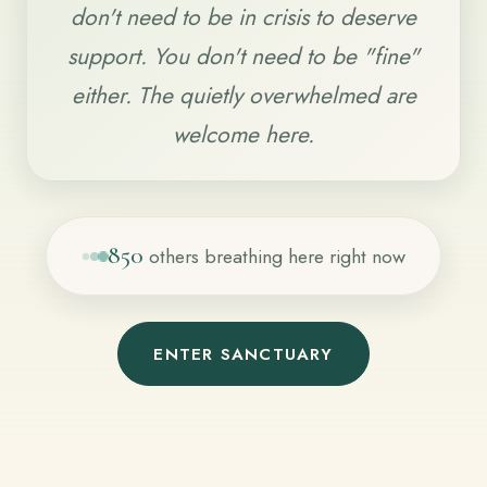
don't need to be in crisis to deserve
support. You don't need to be "fine"
either. The quietly overwhelmed are
welcome here.
851
others breathing here right now
ENTER SANCTUARY