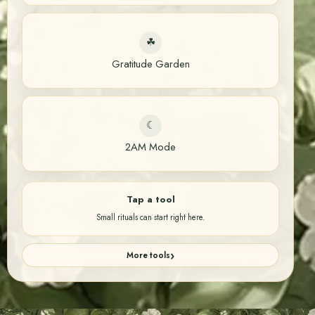
☘
Gratitude Garden
☾
2AM Mode
Tap a tool
Small rituals can start right here.
More tools