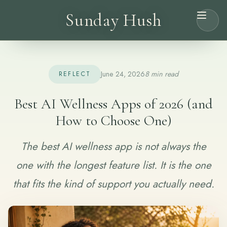
Sunday Hush
June 24, 2026
8 min read
REFLECT
Best AI Wellness Apps of 2026 (and
How to Choose One)
The best AI wellness app is not always the
one with the longest feature list. It is the one
that fits the kind of support you actually need.