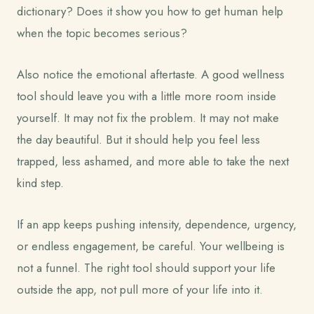
dictionary? Does it show you how to get human help
when the topic becomes serious?
Also notice the emotional aftertaste. A good wellness
tool should leave you with a little more room inside
yourself. It may not fix the problem. It may not make
the day beautiful. But it should help you feel less
trapped, less ashamed, and more able to take the next
kind step.
If an app keeps pushing intensity, dependence, urgency,
or endless engagement, be careful. Your wellbeing is
not a funnel. The right tool should support your life
outside the app, not pull more of your life into it.