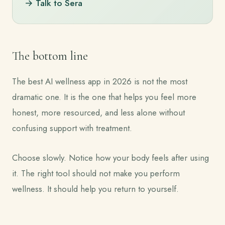
→ Talk to Sera
The bottom line
The best AI wellness app in 2026 is not the most
dramatic one. It is the one that helps you feel more
honest, more resourced, and less alone without
confusing support with treatment.
Choose slowly. Notice how your body feels after using
it. The right tool should not make you perform
wellness. It should help you return to yourself.