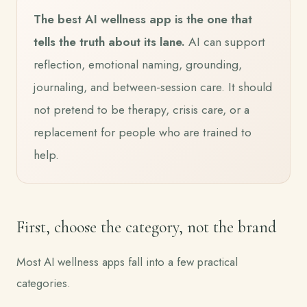
The best AI wellness app is the one that
tells the truth about its lane.
AI can support
reflection, emotional naming, grounding,
journaling, and between-session care. It should
not pretend to be therapy, crisis care, or a
replacement for people who are trained to
help.
First, choose the category, not the brand
Most AI wellness apps fall into a few practical
categories.