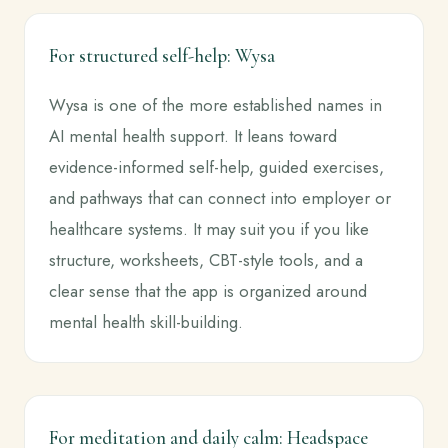
For structured self-help: Wysa
Wysa is one of the more established names in
AI mental health support. It leans toward
evidence-informed self-help, guided exercises,
and pathways that can connect into employer or
healthcare systems. It may suit you if you like
structure, worksheets, CBT-style tools, and a
clear sense that the app is organized around
mental health skill-building.
For meditation and daily calm: Headspace