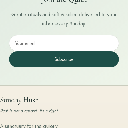
Gentle rituals and soft wisdom delivered to your
inbox every Sunday.
Subscribe
Sunday Hush
Rest is not a reward. It's a right.
A sanctuary for the quietly