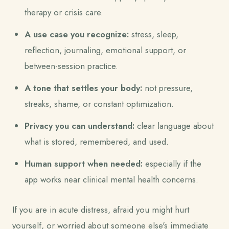
therapy or crisis care.
A use case you recognize:
stress, sleep,
reflection, journaling, emotional support, or
between-session practice.
A tone that settles your body:
not pressure,
streaks, shame, or constant optimization.
Privacy you can understand:
clear language about
what is stored, remembered, and used.
Human support when needed:
especially if the
app works near clinical mental health concerns.
If you are in acute distress, afraid you might hurt
yourself, or worried about someone else's immediate