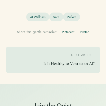
AI Wellness
Sera
Reflect
Share this gentle reminder:
Pinterest
Twitter
NEXT ARTICLE
Is It Healthy to Vent to an AI?
Join the Quiet