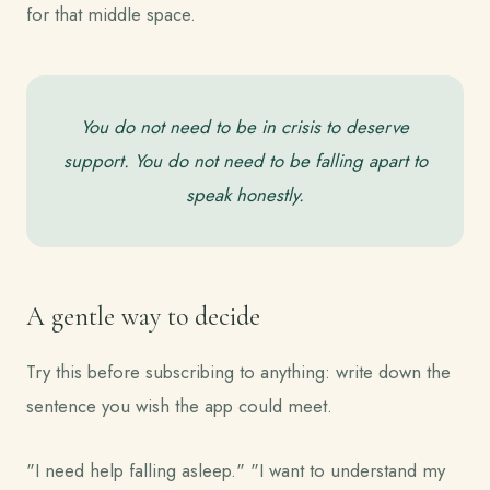
for that middle space.
You do not need to be in crisis to deserve
support. You do not need to be falling apart to
speak honestly.
A gentle way to decide
Try this before subscribing to anything: write down the
sentence you wish the app could meet.
"I need help falling asleep." "I want to understand my