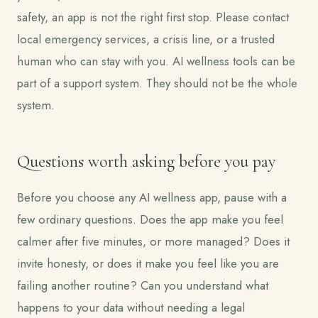
safety, an app is not the right first stop. Please contact
local emergency services, a crisis line, or a trusted
human who can stay with you. AI wellness tools can be
part of a support system. They should not be the whole
system.
Questions worth asking before you pay
Before you choose any AI wellness app, pause with a
few ordinary questions. Does the app make you feel
calmer after five minutes, or more managed? Does it
invite honesty, or does it make you feel like you are
failing another routine? Can you understand what
happens to your data without needing a legal