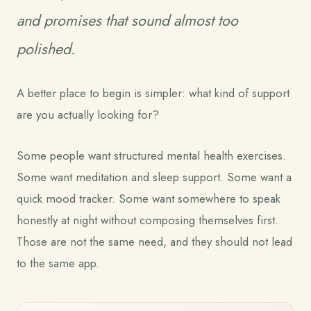
and promises that sound almost too
polished.
A better place to begin is simpler: what kind of support
are you actually looking for?
Some people want structured mental health exercises.
Some want meditation and sleep support. Some want a
quick mood tracker. Some want somewhere to speak
honestly at night without composing themselves first.
Those are not the same need, and they should not lead
to the same app.