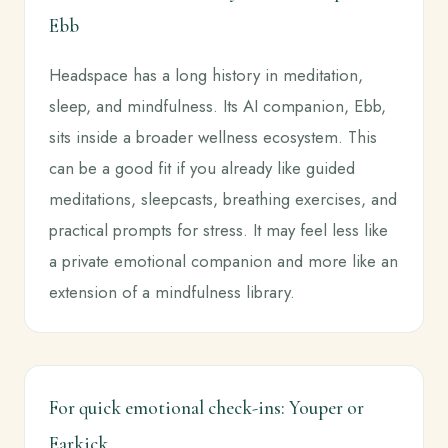
Ebb
Headspace has a long history in meditation,
sleep, and mindfulness. Its AI companion, Ebb,
sits inside a broader wellness ecosystem. This
can be a good fit if you already like guided
meditations, sleepcasts, breathing exercises, and
practical prompts for stress. It may feel less like
a private emotional companion and more like an
extension of a mindfulness library.
For quick emotional check-ins: Youper or
Earkick