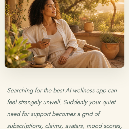
Searching for the best AI wellness app can
feel strangely unwell. Suddenly your quiet
need for support becomes a grid of
subscriptions, claims, avatars, mood scores,