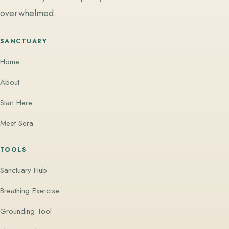
overwhelmed.
SANCTUARY
Home
About
Start Here
Meet Sera
TOOLS
Sanctuary Hub
Breathing Exercise
Grounding Tool