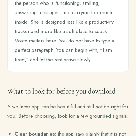
the person who is functioning, smiling,
answering messages, and carrying too much
inside. She is designed less like a productivity
tracker and more like a soft place to speak.
Voice matters here. You do not have to type a
perfect paragraph. You can begin with, "I am
tired," and let the rest arrive slowly.
What to look for before you download
A wellness app can be beautiful and still not be right for
you. Before choosing, look for a few grounded signals.
Clear boundaries:
the app says plainly that it is not