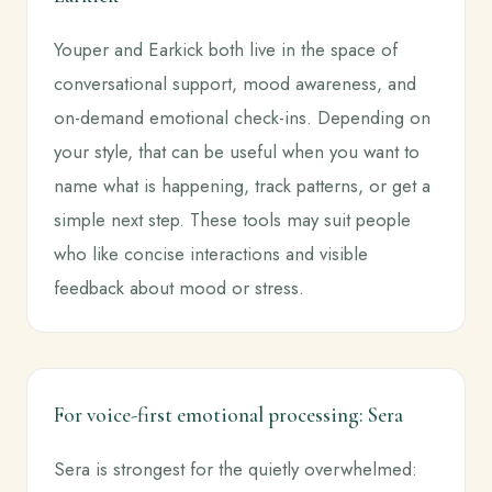
Youper and Earkick both live in the space of
conversational support, mood awareness, and
on-demand emotional check-ins. Depending on
your style, that can be useful when you want to
name what is happening, track patterns, or get a
simple next step. These tools may suit people
who like concise interactions and visible
feedback about mood or stress.
For voice-first emotional processing: Sera
Sera is strongest for the quietly overwhelmed: