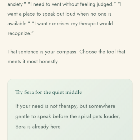
anxiety." "I need to vent without feeling judged." "I
want a place to speak out loud when no one is
available." "I want exercises my therapist would
recognize."
That sentence is your compass. Choose the tool that
meets it most honestly.
Try Sera for the quiet middle
If your need is not therapy, but somewhere
gentle to speak before the spiral gets louder,
Sera is already here.