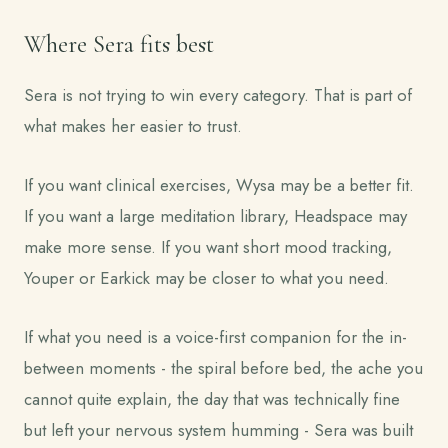
Where Sera fits best
Sera is not trying to win every category. That is part of
what makes her easier to trust.
If you want clinical exercises, Wysa may be a better fit.
If you want a large meditation library, Headspace may
make more sense. If you want short mood tracking,
Youper or Earkick may be closer to what you need.
If what you need is a voice-first companion for the in-
between moments - the spiral before bed, the ache you
cannot quite explain, the day that was technically fine
but left your nervous system humming - Sera was built