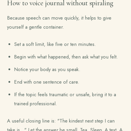
How to voice journal without spiraling
Because speech can move quickly, it helps to give
yourself a gentle container.
Set a soft limit, like five or ten minutes.
Begin with what happened, then ask what you felt.
Notice your body as you speak.
End with one sentence of care.
If the topic feels traumatic or unsafe, bring it to a
trained professional.
A useful closing line is: "The kindest next step I can
take is..." Let the answer be small. Tea. Sleep. A text. A