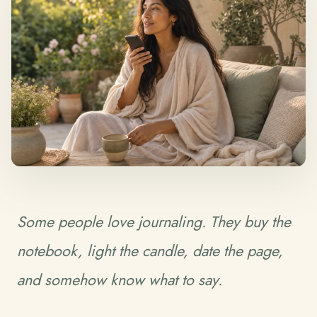
Some people love journaling. They buy the
notebook, light the candle, date the page,
and somehow know what to say.