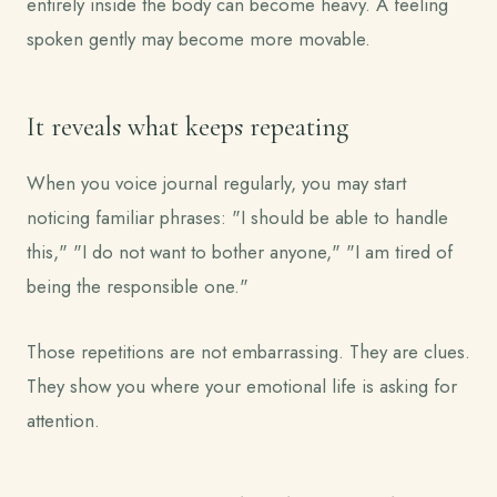
entirely inside the body can become heavy. A feeling
spoken gently may become more movable.
It reveals what keeps repeating
When you voice journal regularly, you may start
noticing familiar phrases: "I should be able to handle
this," "I do not want to bother anyone," "I am tired of
being the responsible one."
Those repetitions are not embarrassing. They are clues.
They show you where your emotional life is asking for
attention.