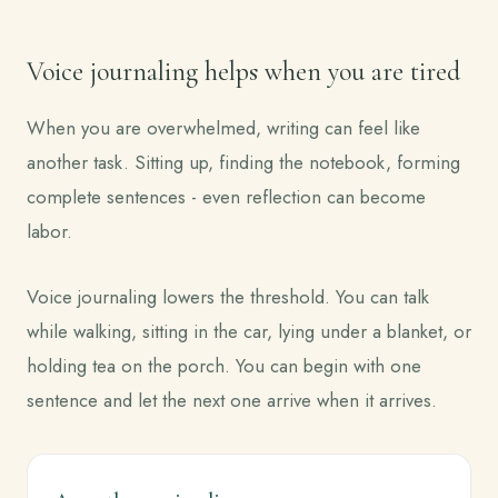
Voice journaling helps when you are tired
When you are overwhelmed, writing can feel like
another task. Sitting up, finding the notebook, forming
complete sentences - even reflection can become
labor.
Voice journaling lowers the threshold. You can talk
while walking, sitting in the car, lying under a blanket, or
holding tea on the porch. You can begin with one
sentence and let the next one arrive when it arrives.