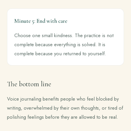
Minute 5: End with care
Choose one small kindness. The practice is not
complete because everything is solved. It is
complete because you returned to yourself.
The bottom line
Voice journaling benefits people who feel blocked by
writing, overwhelmed by their own thoughts, or tired of
polishing feelings before they are allowed to be real.