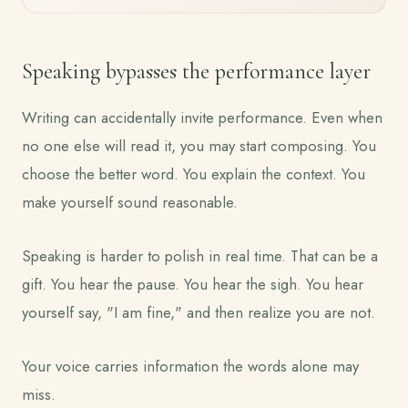
Speaking bypasses the performance layer
Writing can accidentally invite performance. Even when
no one else will read it, you may start composing. You
choose the better word. You explain the context. You
make yourself sound reasonable.
Speaking is harder to polish in real time. That can be a
gift. You hear the pause. You hear the sigh. You hear
yourself say, "I am fine," and then realize you are not.
Your voice carries information the words alone may
miss.