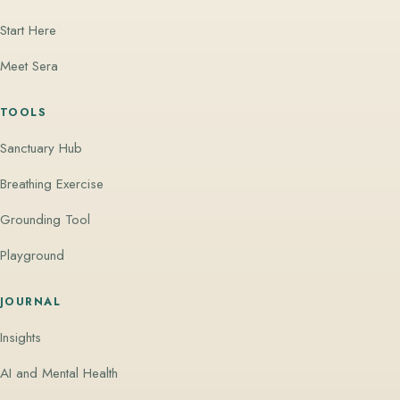
Start Here
Meet Sera
TOOLS
Sanctuary Hub
Breathing Exercise
Grounding Tool
Playground
JOURNAL
Insights
AI and Mental Health