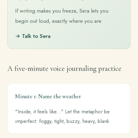
If writing makes you freeze, Sera lets you
begin out loud, exactly where you are.
→ Talk to Sera
A five-minute voice journaling practice
Minute 1: Name the weather
"Inside, it feels like..." Let the metaphor be
imperfect: foggy, tight, buzzy, heavy, blank.