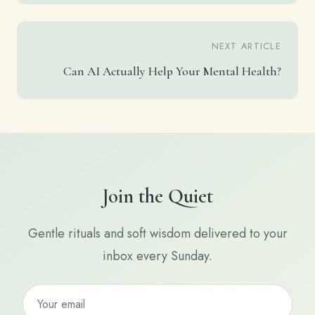
NEXT ARTICLE
Can AI Actually Help Your Mental Health?
Join the Quiet
Gentle rituals and soft wisdom delivered to your
inbox every Sunday.