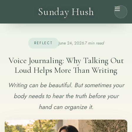
Sunday Hush
June 24, 2026
7 min read
REFLECT
Voice Journaling: Why Talking Out
Loud Helps More Than Writing
Writing can be beautiful. But sometimes your
body needs to hear the truth before your
hand can organize it.