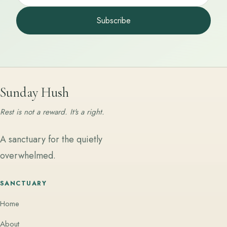
Subscribe
Sunday Hush
Rest is not a reward. It's a right.
A sanctuary for the quietly
overwhelmed.
SANCTUARY
Home
About