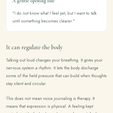
A gentle opening line
"I do not know what I feel yet, but I want to talk
until something becomes clearer."
It can regulate the body
Talking out loud changes your breathing. It gives your
nervous system a rhythm. It lets the body discharge
some of the held pressure that can build when thoughts
stay silent and circular.
This does not mean voice journaling is therapy. It
means that expression is physical. A feeling kept