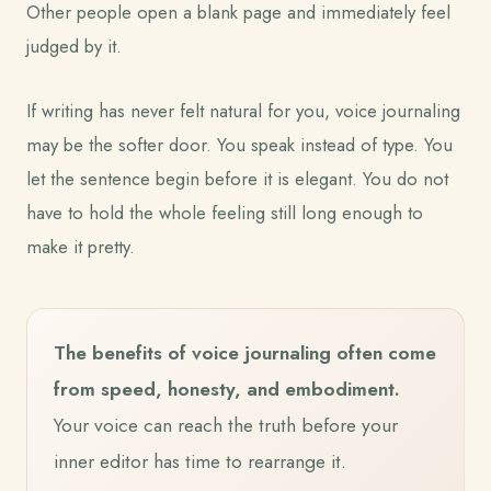
Other people open a blank page and immediately feel
judged by it.
If writing has never felt natural for you, voice journaling
may be the softer door. You speak instead of type. You
let the sentence begin before it is elegant. You do not
have to hold the whole feeling still long enough to
make it pretty.
The benefits of voice journaling often come
from speed, honesty, and embodiment.
Your voice can reach the truth before your
inner editor has time to rearrange it.