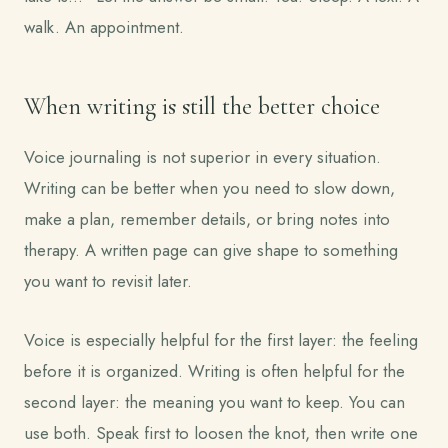
walk. An appointment.
When writing is still the better choice
Voice journaling is not superior in every situation.
Writing can be better when you need to slow down,
make a plan, remember details, or bring notes into
therapy. A written page can give shape to something
you want to revisit later.
Voice is especially helpful for the first layer: the feeling
before it is organized. Writing is often helpful for the
second layer: the meaning you want to keep. You can
use both. Speak first to loosen the knot, then write one