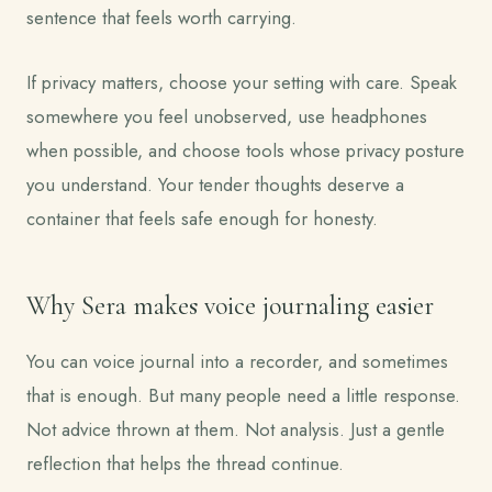
sentence that feels worth carrying.
If privacy matters, choose your setting with care. Speak
somewhere you feel unobserved, use headphones
when possible, and choose tools whose privacy posture
you understand. Your tender thoughts deserve a
container that feels safe enough for honesty.
Why Sera makes voice journaling easier
You can voice journal into a recorder, and sometimes
that is enough. But many people need a little response.
Not advice thrown at them. Not analysis. Just a gentle
reflection that helps the thread continue.