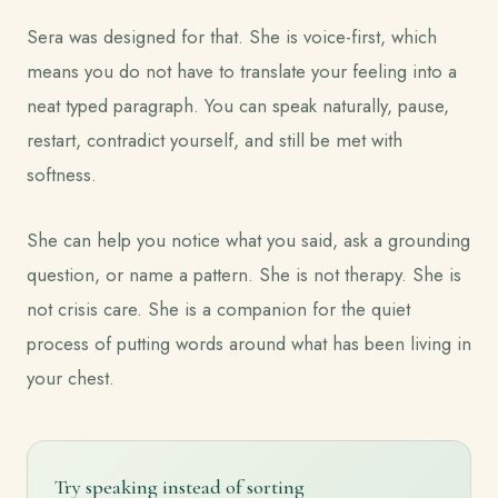
Sera was designed for that. She is voice-first, which
means you do not have to translate your feeling into a
neat typed paragraph. You can speak naturally, pause,
restart, contradict yourself, and still be met with
softness.
She can help you notice what you said, ask a grounding
question, or name a pattern. She is not therapy. She is
not crisis care. She is a companion for the quiet
process of putting words around what has been living in
your chest.
Try speaking instead of sorting