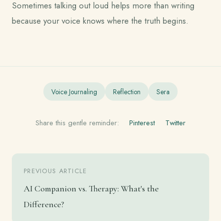
Sometimes talking out loud helps more than writing
because your voice knows where the truth begins.
Voice Journaling
Reflection
Sera
Share this gentle reminder:
Pinterest
Twitter
PREVIOUS ARTICLE
AI Companion vs. Therapy: What's the
Difference?