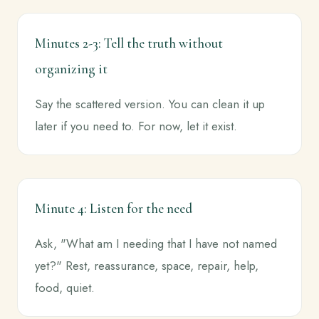
Minutes 2-3: Tell the truth without
organizing it
Say the scattered version. You can clean it up
later if you need to. For now, let it exist.
Minute 4: Listen for the need
Ask, "What am I needing that I have not named
yet?" Rest, reassurance, space, repair, help,
food, quiet.