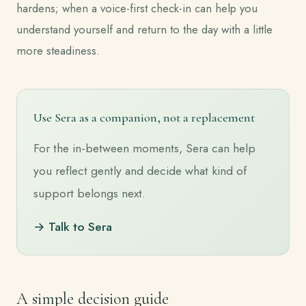
hardens; when a voice-first check-in can help you
understand yourself and return to the day with a little
more steadiness.
Use Sera as a companion, not a replacement
For the in-between moments, Sera can help
you reflect gently and decide what kind of
support belongs next.
→ Talk to Sera
A simple decision guide