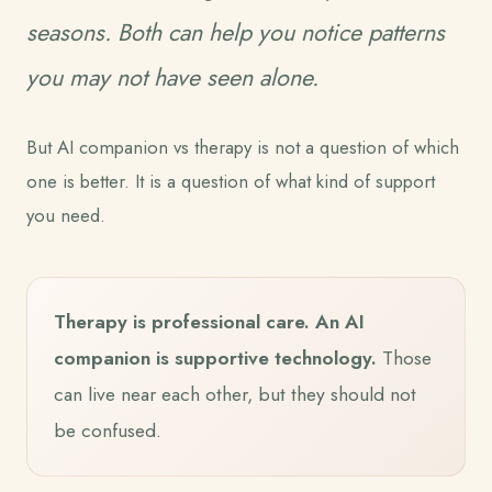
seasons. Both can help you notice patterns
you may not have seen alone.
But AI companion vs therapy is not a question of which
one is better. It is a question of what kind of support
you need.
Therapy is professional care. An AI
companion is supportive technology.
Those
can live near each other, but they should not
be confused.