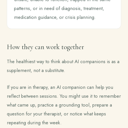
patterns, or in need of diagnosis, treatment,
medication guidance, or crisis planning.
How they can work together
The healthiest way to think about AI companions is as a
supplement, not a substitute.
If you are in therapy, an AI companion can help you
reflect between sessions. You might use it to remember
what came up, practice a grounding tool, prepare a
question for your therapist, or notice what keeps
repeating during the week.