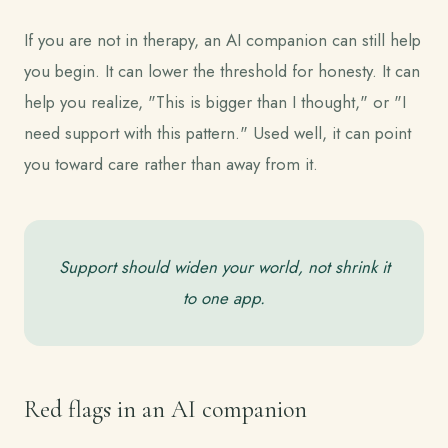
If you are not in therapy, an AI companion can still help
you begin. It can lower the threshold for honesty. It can
help you realize, "This is bigger than I thought," or "I
need support with this pattern." Used well, it can point
you toward care rather than away from it.
Support should widen your world, not shrink it
to one app.
Red flags in an AI companion