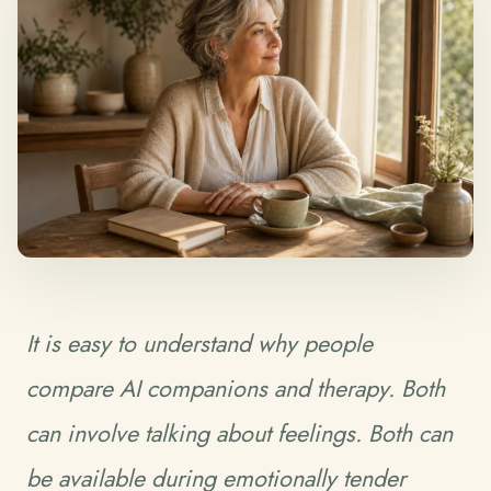
It is easy to understand why people
compare AI companions and therapy. Both
can involve talking about feelings. Both can
be available during emotionally tender