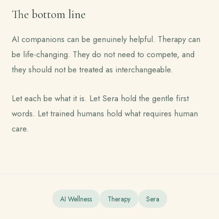
The bottom line
AI companions can be genuinely helpful. Therapy can
be life-changing. They do not need to compete, and
they should not be treated as interchangeable.
Let each be what it is. Let Sera hold the gentle first
words. Let trained humans hold what requires human
care.
AI Wellness
Therapy
Sera