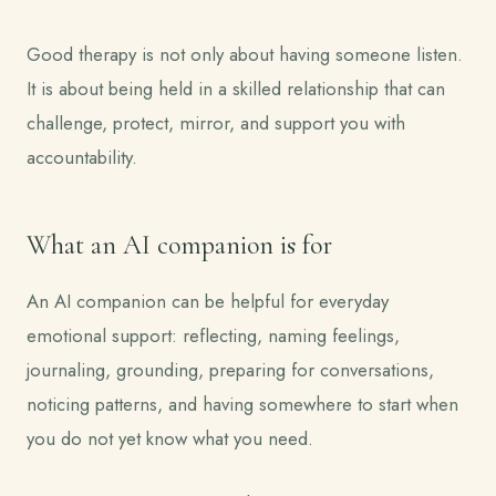
Good therapy is not only about having someone listen.
It is about being held in a skilled relationship that can
challenge, protect, mirror, and support you with
accountability.
What an AI companion is for
An AI companion can be helpful for everyday
emotional support: reflecting, naming feelings,
journaling, grounding, preparing for conversations,
noticing patterns, and having somewhere to start when
you do not yet know what you need.