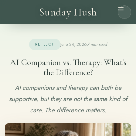
Sunday Hush
June 24, 2026
7 min read
REFLECT
AI Companion vs. Therapy: What's
the Difference?
AI companions and therapy can both be
supportive, but they are not the same kind of
care. The difference matters.