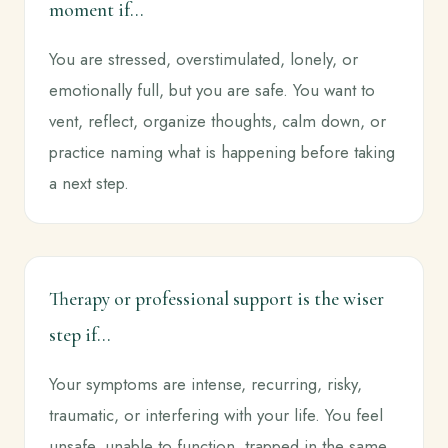
moment if...
You are stressed, overstimulated, lonely, or
emotionally full, but you are safe. You want to
vent, reflect, organize thoughts, calm down, or
practice naming what is happening before taking
a next step.
Therapy or professional support is the wiser
step if...
Your symptoms are intense, recurring, risky,
traumatic, or interfering with your life. You feel
unsafe, unable to function, trapped in the same