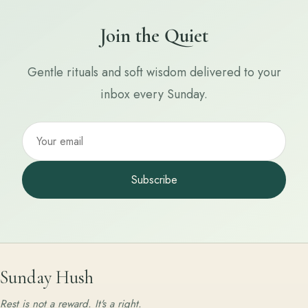
Join the Quiet
Gentle rituals and soft wisdom delivered to your
inbox every Sunday.
Subscribe
Sunday Hush
Rest is not a reward. It's a right.