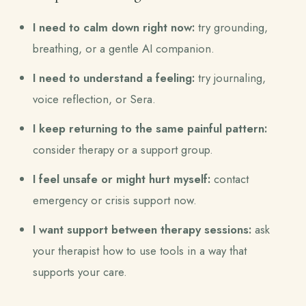
I need to calm down right now:
try grounding,
breathing, or a gentle AI companion.
I need to understand a feeling:
try journaling,
voice reflection, or Sera.
I keep returning to the same painful pattern:
consider therapy or a support group.
I feel unsafe or might hurt myself:
contact
emergency or crisis support now.
I want support between therapy sessions:
ask
your therapist how to use tools in a way that
supports your care.