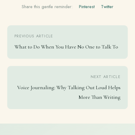
Share this gentle reminder:
Pinterest
Twitter
PREVIOUS ARTICLE
What to Do When You Have No One to Talk To
NEXT ARTICLE
Voice Journaling: Why Talking Out Loud Helps
More Than Writing