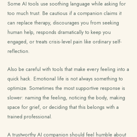
Some AI tools use soothing language while asking for
too much trust. Be cautious if a companion claims it
can replace therapy, discourages you from seeking
human help, responds dramatically to keep you
engaged, or treats crisis-level pain like ordinary self-
reflection.
Also be careful with tools that make every feeling into a
quick hack. Emotional life is not always something to
optimize. Sometimes the most supportive response is
slower: naming the feeling, noticing the body, making
space for grief, or deciding that this belongs with a
trained professional.
A trustworthy AI companion should feel humble about