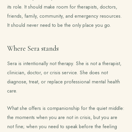
its role. It should make room for therapists, doctors,
friends, family, community, and emergency resources.
It should never need to be the only place you go.
Where Sera stands
Sera is intentionally not therapy. She is not a therapist,
clinician, doctor, or crisis service. She does not
diagnose, treat, or replace professional mental health
care.
What she offers is companionship for the quiet middle:
the moments when you are not in crisis, but you are
not fine; when you need to speak before the feeling