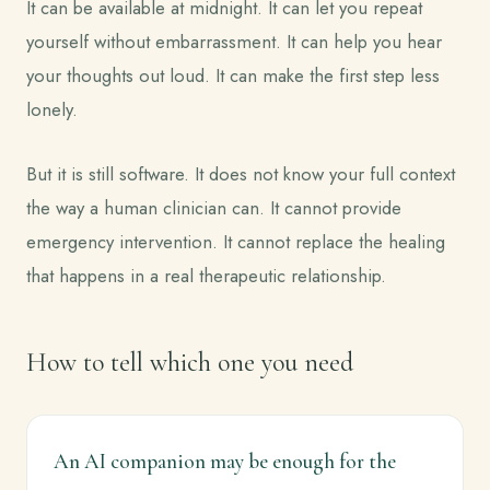
It can be available at midnight. It can let you repeat
yourself without embarrassment. It can help you hear
your thoughts out loud. It can make the first step less
lonely.
But it is still software. It does not know your full context
the way a human clinician can. It cannot provide
emergency intervention. It cannot replace the healing
that happens in a real therapeutic relationship.
How to tell which one you need
An AI companion may be enough for the