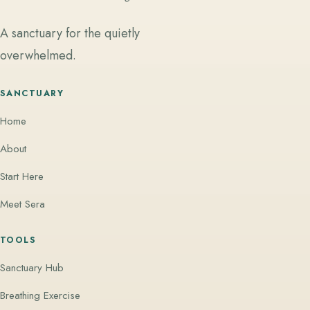
A sanctuary for the quietly
overwhelmed.
SANCTUARY
Home
About
Start Here
Meet Sera
TOOLS
Sanctuary Hub
Breathing Exercise