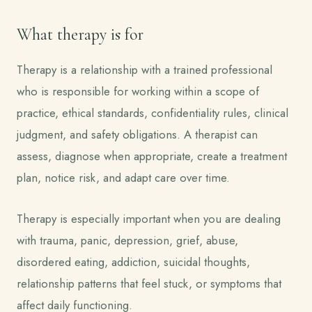
What therapy is for
Therapy is a relationship with a trained professional
who is responsible for working within a scope of
practice, ethical standards, confidentiality rules, clinical
judgment, and safety obligations. A therapist can
assess, diagnose when appropriate, create a treatment
plan, notice risk, and adapt care over time.
Therapy is especially important when you are dealing
with trauma, panic, depression, grief, abuse,
disordered eating, addiction, suicidal thoughts,
relationship patterns that feel stuck, or symptoms that
affect daily functioning.