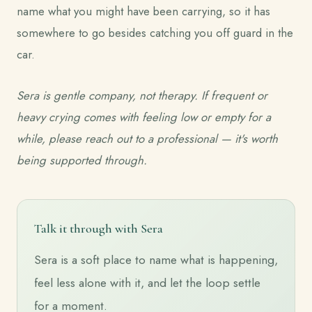
name what you might have been carrying, so it has
somewhere to go besides catching you off guard in the
car.
Sera is gentle company, not therapy. If frequent or
heavy crying comes with feeling low or empty for a
while, please reach out to a professional — it's worth
being supported through.
Talk it through with Sera
Sera is a soft place to name what is happening,
feel less alone with it, and let the loop settle
for a moment.