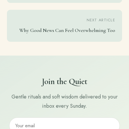
NEXT ARTICLE
Why Good News Can Feel Overwhelming Too
Join the Quiet
Gentle rituals and soft wisdom delivered to your
inbox every Sunday.