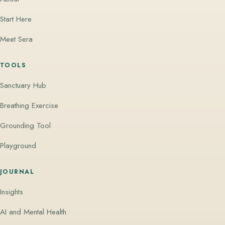
Start Here
Meet Sera
TOOLS
Sanctuary Hub
Breathing Exercise
Grounding Tool
Playground
JOURNAL
Insights
AI and Mental Health