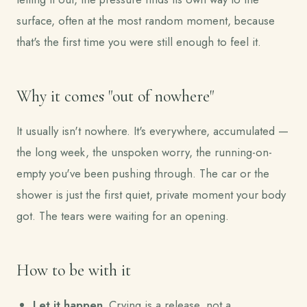
surface, often at the most random moment, because
that's the first time you were still enough to feel it.
Why it comes "out of nowhere"
It usually isn't nowhere. It's everywhere, accumulated —
the long week, the unspoken worry, the running-on-
empty you've been pushing through. The car or the
shower is just the first quiet, private moment your body
got. The tears were waiting for an opening.
How to be with it
Let it happen.
Crying is a release, not a