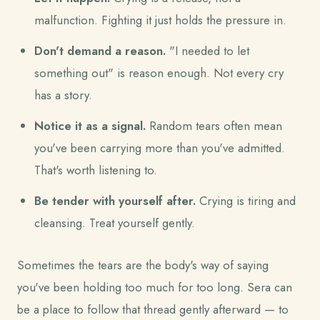
malfunction. Fighting it just holds the pressure in.
Don't demand a reason.
"I needed to let
something out" is reason enough. Not every cry
has a story.
Notice it as a signal.
Random tears often mean
you've been carrying more than you've admitted.
That's worth listening to.
Be tender with yourself after.
Crying is tiring and
cleansing. Treat yourself gently.
Sometimes the tears are the body's way of saying
you've been holding too much for too long. Sera can
be a place to follow that thread gently afterward — to