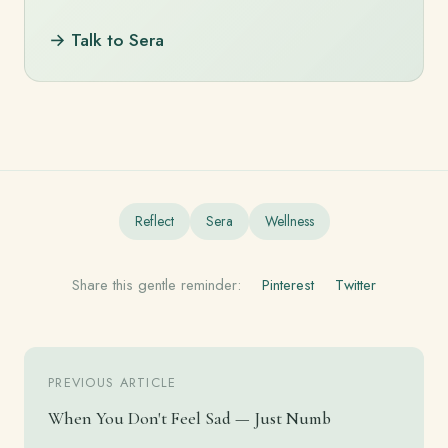
→ Talk to Sera
Reflect
Sera
Wellness
Share this gentle reminder:
Pinterest
Twitter
PREVIOUS ARTICLE
When You Don't Feel Sad — Just Numb