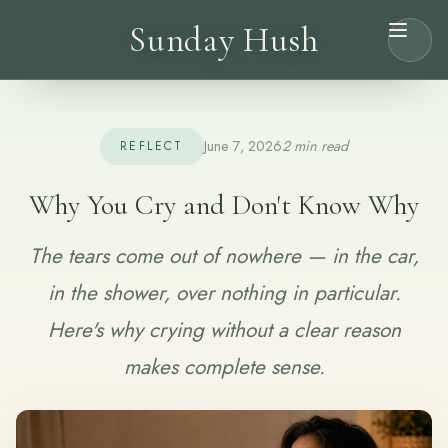
Sunday Hush
June 7, 2026
2 min read
REFLECT
Why You Cry and Don't Know Why
The tears come out of nowhere — in the car,
in the shower, over nothing in particular.
Here's why crying without a clear reason
makes complete sense.