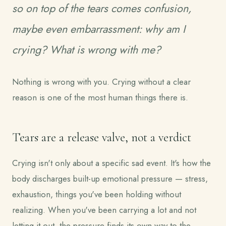
so on top of the tears comes confusion,
maybe even embarrassment:
why am I
crying? What is wrong with me?
Nothing is wrong with you. Crying without a clear
reason is one of the most human things there is.
Tears are a release valve, not a verdict
Crying isn't only about a specific sad event. It's how the
body discharges built-up emotional pressure — stress,
exhaustion, things you've been holding without
realizing. When you've been carrying a lot and not
letting it out, the pressure finds its own way to the