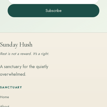
Subscribe
Sunday Hush
Rest is not a reward. It's a right.
A sanctuary for the quietly
overwhelmed.
SANCTUARY
Home
About