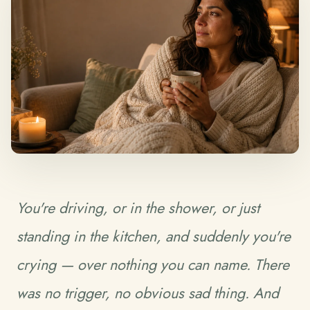
You're driving, or in the shower, or just
standing in the kitchen, and suddenly you're
crying — over nothing you can name. There
was no trigger, no obvious sad thing. And