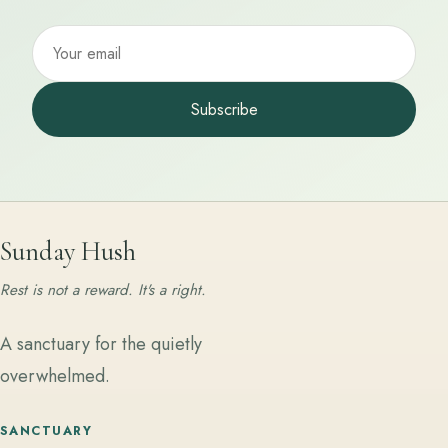
Subscribe
Sunday Hush
Rest is not a reward. It's a right.
A sanctuary for the quietly
overwhelmed.
SANCTUARY