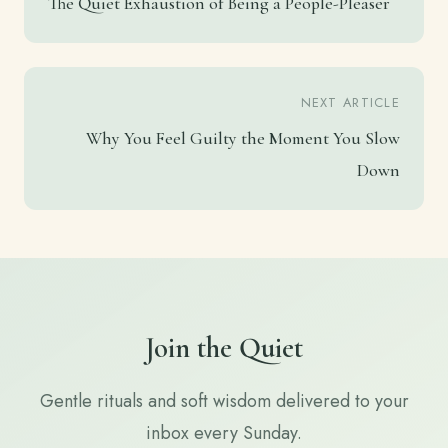
The Quiet Exhaustion of Being a People-Pleaser
NEXT ARTICLE
Why You Feel Guilty the Moment You Slow
Down
Join the Quiet
Gentle rituals and soft wisdom delivered to your
inbox every Sunday.