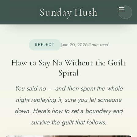
Sunday Hush
June 20, 2026
2 min read
REFLECT
How to Say No Without the Guilt
Spiral
You said no — and then spent the whole
night replaying it, sure you let someone
down. Here's how to set a boundary and
survive the guilt that follows.