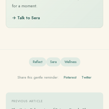
for a moment.
→ Talk to Sera
Reflect
Sera
Wellness
Share this gentle reminder:
Pinterest
Twitter
PREVIOUS ARTICLE