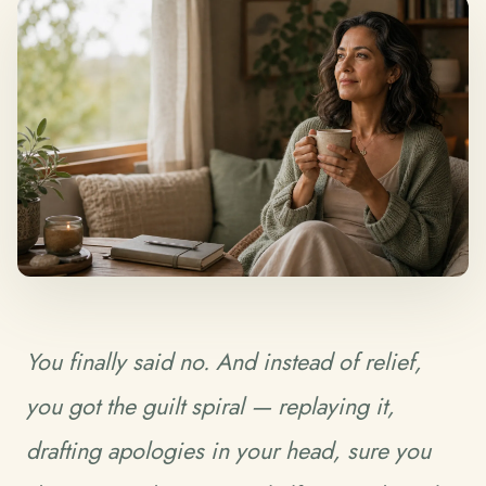
You finally said no. And instead of relief,
you got the guilt spiral — replaying it,
drafting apologies in your head, sure you