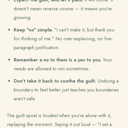
doesn't mean reverse course — it means you're
growing.
Keep "no" simple.
"I can't make it, but thank you
for thinking of me." No over-explaining, no five-
paragraph justification.
Remember a no to them is a yes to you.
Your
needs are allowed to win sometimes.
Don't take it back to soothe the guilt.
Undoing a
boundary to feel better just teaches you boundaries
aren't safe.
The guilt spiral is loudest when you're alone with it,
replaying the moment. Saying it out loud — "I set a