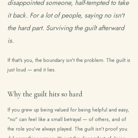
disappointed someone, half-tempted to take
it back. For a lot of people, saying no isn't
the hard part. Surviving the guilt afterward
is.
If that's you, the boundary isn't the problem. The guilt is
just loud — and it lies.
Why the guilt hits so hard
If you grew up being valued for being helpful and easy,
"no" can feel like a small betrayal — of others, and of
the role you've always played. The guilt isn't proof you