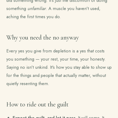
did something wrong. It's just the discomfort of doing
something
unfamiliar
. A muscle you haven't used,
aching the first times you do.
Why you need the no anyway
Every yes you give from depletion is a yes that costs
you something — your rest, your time, your honesty.
Saying no isn't unkind. It's how you stay able to show up
for the things and people that actually matter, without
quietly resenting them.
How to ride out the guilt
Expect the guilt, and let it pass.
It will come. It