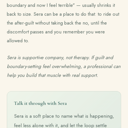
boundary and now I feel terrible" — usually shrinks it
back to size. Sera can be a place to do that: to ride out
the after-guilt without taking back the no, until the
discomfort passes and you remember you were
allowed to.
Sera is supportive company, not therapy. If guilt and
boundary-setting feel overwhelming, a professional can
help you build that muscle with real support.
Talk it through with Sera
Sera is a soft place to name what is happening,
feel less alone with it, and let the loop settle