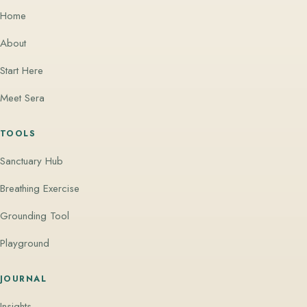
Home
About
Start Here
Meet Sera
TOOLS
Sanctuary Hub
Breathing Exercise
Grounding Tool
Playground
JOURNAL
Insights