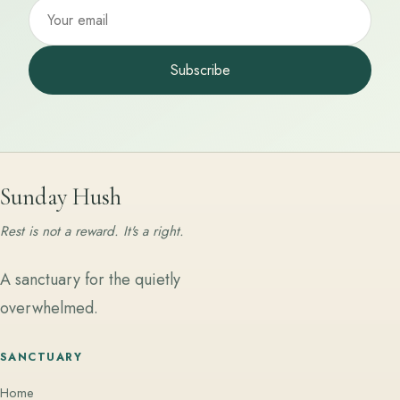
Subscribe
Sunday Hush
Rest is not a reward. It's a right.
A sanctuary for the quietly
overwhelmed.
SANCTUARY
Home