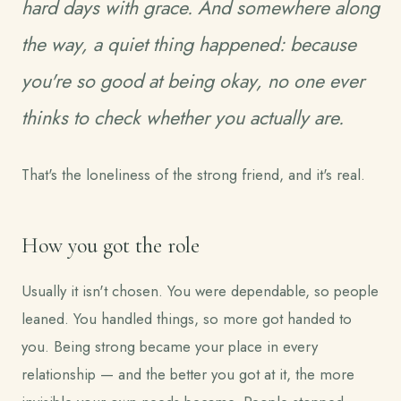
hard days with grace. And somewhere along
the way, a quiet thing happened: because
you're so good at being okay, no one ever
thinks to check whether you actually are.
That's the loneliness of the strong friend, and it's real.
How you got the role
Usually it isn't chosen. You were dependable, so people
leaned. You handled things, so more got handed to
you. Being strong became your place in every
relationship — and the better you got at it, the more