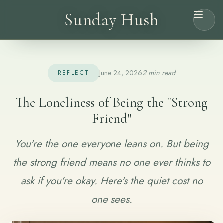
Sunday Hush
June 24, 2026
2 min read
REFLECT
The Loneliness of Being the "Strong
Friend"
You're the one everyone leans on. But being
the strong friend means no one ever thinks to
ask if you're okay. Here's the quiet cost no
one sees.