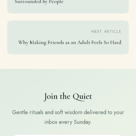
Surrounded by People
NEXT ARTICLE
Why Making Friends as an Adult Feels So Hard
Join the Quiet
Gentle rituals and soft wisdom delivered to your
inbox every Sunday.