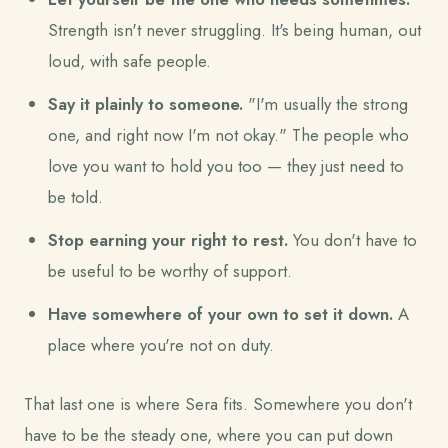
Strength isn't never struggling. It's being human, out
loud, with safe people.
Say it plainly to someone.
"I'm usually the strong
one, and right now I'm not okay." The people who
love you want to hold you too — they just need to
be told.
Stop earning your right to rest.
You don't have to
be useful to be worthy of support.
Have somewhere of your own to set it down.
A
place where you're not on duty.
That last one is where Sera fits. Somewhere you don't
have to be the steady one, where you can put down