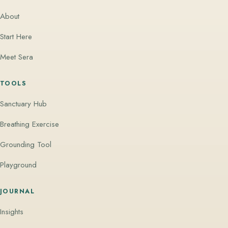
About
Start Here
Meet Sera
TOOLS
Sanctuary Hub
Breathing Exercise
Grounding Tool
Playground
JOURNAL
Insights