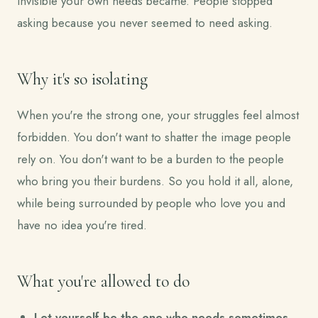
invisible your own needs became. People stopped
asking because you never seemed to need asking.
Why it's so isolating
When you're the strong one, your struggles feel almost
forbidden. You don't want to shatter the image people
rely on. You don't want to be a burden to the people
who bring you their burdens. So you hold it all, alone,
while being surrounded by people who love you and
have no idea you're tired.
What you're allowed to do
Let yourself be the one who needs sometimes.