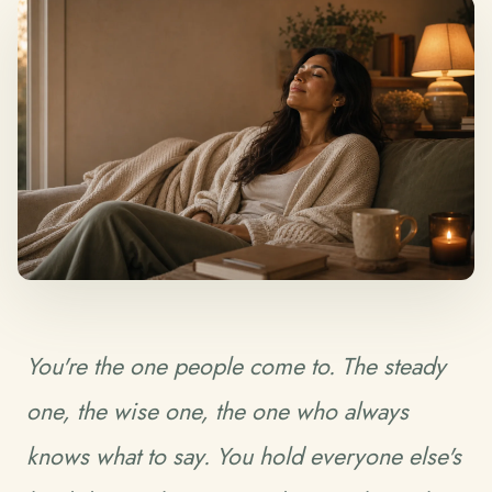
You're the one people come to. The steady
one, the wise one, the one who always
knows what to say. You hold everyone else's