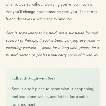
what you carry without worrying you're too much or
that you'll change how someone sees you. The strong
friend deserves a soft place to land too.
Sera is somewhere to be held, not a substitute for real
support or therapy. If you've been carrying everyone —
including yourself — alone for a long time, please let a
trusted person or professional carry some of it with you.
Talk it through with Sera
Sera is a soft place to name what is happening,
feel less alone with it, and let the loop settle
for a moment.