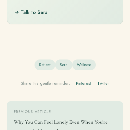
→ Talk to Sera
Reflect
Sera
Wellness
Share this gentle reminder:
Pinterest
Twitter
PREVIOUS ARTICLE
Why You Can Feel Lonely Even When You're