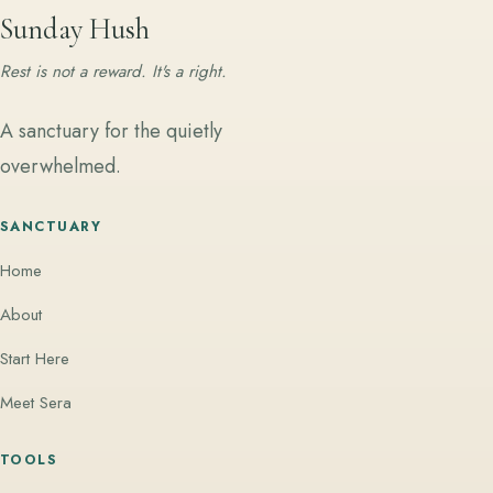
Sunday Hush
Rest is not a reward. It's a right.
A sanctuary for the quietly
overwhelmed.
SANCTUARY
Home
About
Start Here
Meet Sera
TOOLS