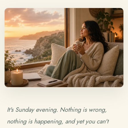
It's Sunday evening. Nothing is wrong,
nothing is happening, and yet you can't