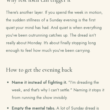
There's another layer. If you spend the week in motion,
the sudden stillness of a Sunday evening is the first
quiet your mind has had. And quiet is when everything
you've been outrunning catches up. The dread isn't
really about Monday. It's about finally stopping long
enough to feel how much you've been carrying.
How to get the evening back
Name it instead of fighting it.
"I'm dreading the
week, and that's why I can't settle." Naming it stops it
from running the show invisibly.
Empty the mental tabs.
A lot of Sunday dread is