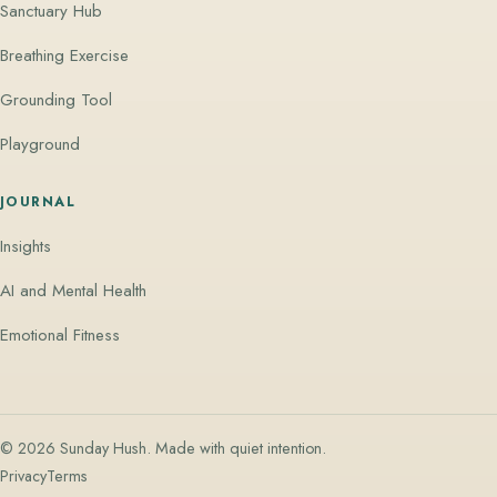
Sanctuary Hub
Breathing Exercise
Grounding Tool
Playground
JOURNAL
Insights
AI and Mental Health
Emotional Fitness
© 2026 Sunday Hush. Made with quiet intention.
Privacy
Terms