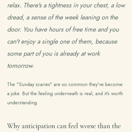
relax. There's a tightness in your chest, a low
dread, a sense of the week leaning on the
door. You have hours of free time and you
can't enjoy a single one of them, because
some part of you is already at work
tomorrow.
The "Sunday scaries" are so common they've become
a joke. But the feeling underneath is real, and it's worth
understanding.
Why anticipation can feel worse than the