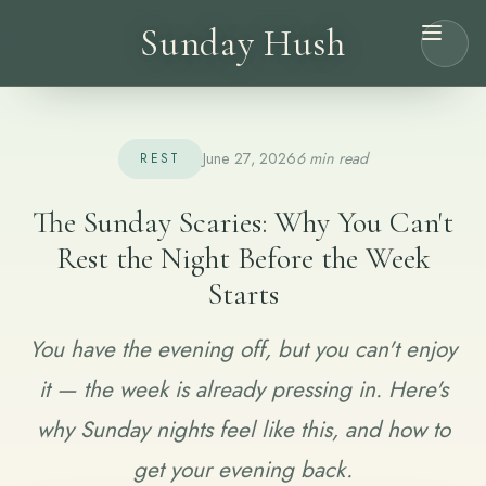
Sunday Hush
June 27, 2026
6 min read
REST
The Sunday Scaries: Why You Can't
Rest the Night Before the Week
Starts
You have the evening off, but you can't enjoy
it — the week is already pressing in. Here's
why Sunday nights feel like this, and how to
get your evening back.