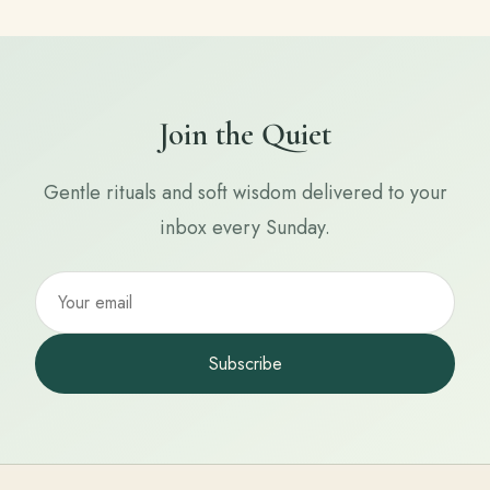
Join the Quiet
Gentle rituals and soft wisdom delivered to your
inbox every Sunday.
Subscribe