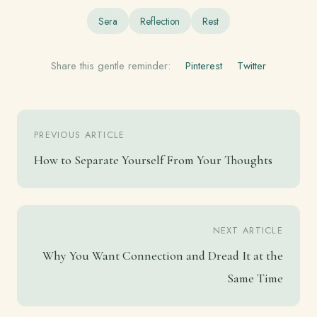
Sera
Reflection
Rest
Share this gentle reminder:
Pinterest
Twitter
PREVIOUS ARTICLE
How to Separate Yourself From Your Thoughts
NEXT ARTICLE
Why You Want Connection and Dread It at the
Same Time