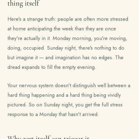
thing itself
Here's a strange truth: people are often more stressed
at home anticipating the week than they are once
they're actually in it. Monday morning, you're moving,
doing, occupied. Sunday night, there's nothing to do
but imagine it — and imagination has no edges. The
dread expands to fill the empty evening.
Your nervous system doesn't distinguish well between a
hard thing happening and a hard thing being vividly
pictured. So on Sunday night, you get the full stress
response to a Monday that hasn't arrived.
Why rest itself can trigger it