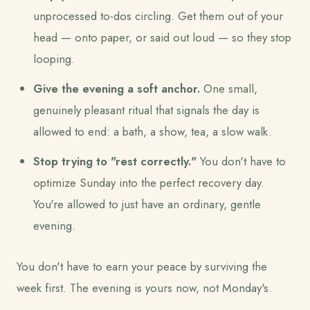
unprocessed to-dos circling. Get them out of your
head — onto paper, or said out loud — so they stop
looping.
Give the evening a soft anchor.
One small,
genuinely pleasant ritual that signals the day is
allowed to end: a bath, a show, tea, a slow walk.
Stop trying to "rest correctly."
You don't have to
optimize Sunday into the perfect recovery day.
You're allowed to just have an ordinary, gentle
evening.
You don't have to earn your peace by surviving the
week first. The evening is yours now, not Monday's.