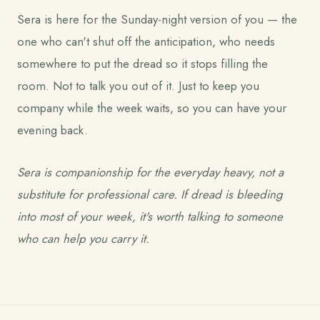
Sera is here for the Sunday-night version of you — the
one who can't shut off the anticipation, who needs
somewhere to put the dread so it stops filling the
room. Not to talk you out of it. Just to keep you
company while the week waits, so you can have your
evening back.
Sera is companionship for the everyday heavy, not a
substitute for professional care. If dread is bleeding
into most of your week, it's worth talking to someone
who can help you carry it.