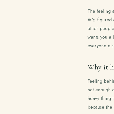
The feeling 
this
, figured 
other people'
wants you a l
everyone else
Why it h
Feeling behin
not enough as
heavy thing t
because the f