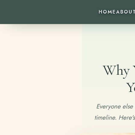
HOME
ABOU
Why Y
Y
Everyone else 
timeline. Here'