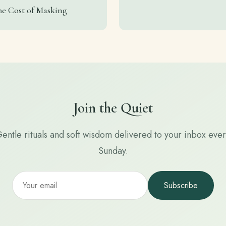
he Cost of Masking
Join the Quiet
entle rituals and soft wisdom delivered to your inbox eve
Sunday.
Subscribe