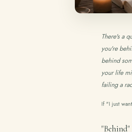
There's a qu
you're
behi
behind some
your life m
failing a ra
If "I just wa
"Behind"