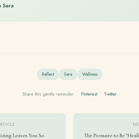
o Sera
Reflect
Sera
Wellness
Share this gentle reminder:
Pinterest
Twitter
ARTICLE
NE
izing Leaves You So
The Pressure to Be "Heal