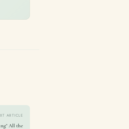
XT ARTICLE
ing" All the