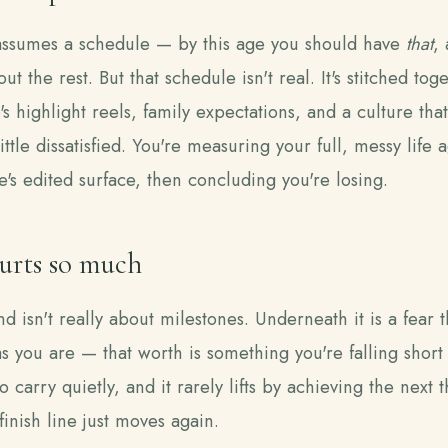
assumes a schedule — by this age you should have
that
,
out the rest. But that schedule isn't real. It's stitched to
s highlight reels, family expectations, and a culture tha
ittle dissatisfied. You're measuring your full, messy life a
's edited surface, then concluding you're losing.
urts so much
d isn't really about milestones. Underneath it is a fear t
 you are — that worth is something you're falling short o
o carry quietly, and it rarely lifts by achieving the next t
inish line just moves again.