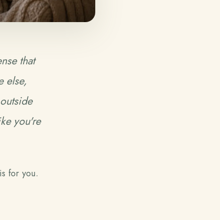
ense that
 else,
 outside
ike you're
is for you.