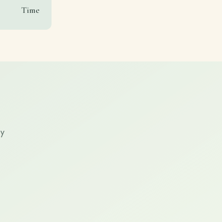
Time
ry