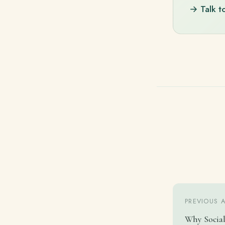
→ Talk t
PREVIOUS 
Why Social