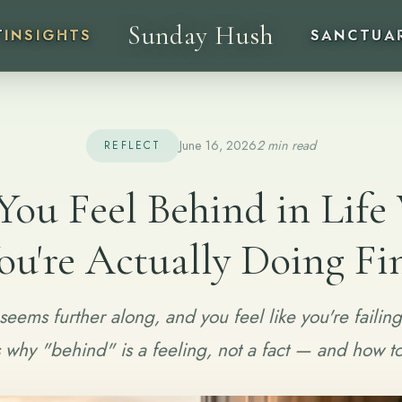
Sunday Hush
T
INSIGHTS
SANCTUA
June 16, 2026
2 min read
REFLECT
ou Feel Behind in Lif
ou're Actually Doing Fi
seems further along, and you feel like you're failing
s why "behind" is a feeling, not a fact — and how to 