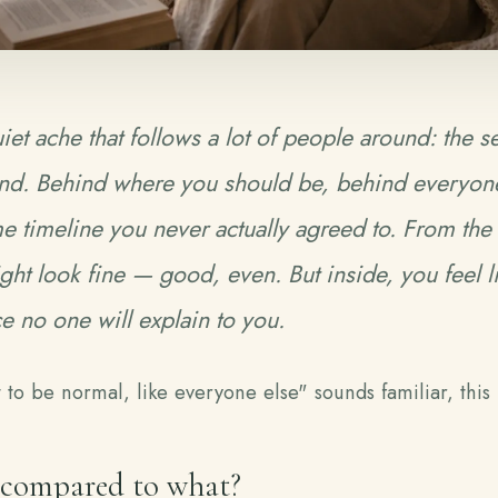
iet ache that follows a lot of people around: the s
nd
. Behind where you should be, behind everyone
 timeline you never actually agreed to. From the
ight look fine — good, even. But inside, you feel l
ce no one will explain to you.
nt to be normal, like everyone else" sounds familiar, this 
 compared to what?