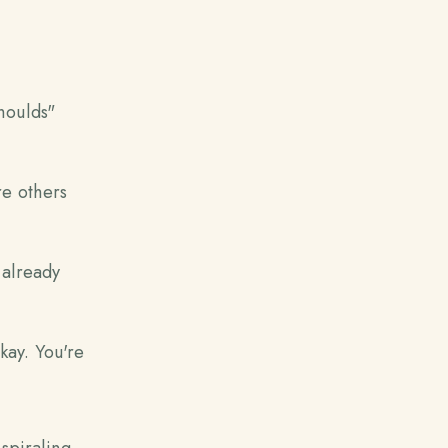
houlds"
e others
 already
kay. You're
spiraling