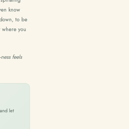
 even know
 down, to be
ly where you
-ness feels
and let