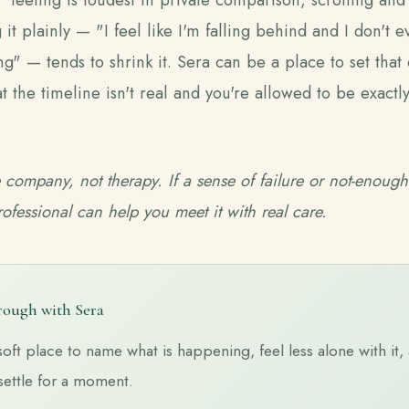
 it plainly — "I feel like I'm falling behind and I don't
g" — tends to shrink it. Sera can be a place to set that
t the timeline isn't real and you're allowed to be exact
e company, not therapy. If a sense of failure or not-enough
rofessional can help you meet it with real care.
hrough with Sera
soft place to name what is happening, feel less alone with it, 
settle for a moment.