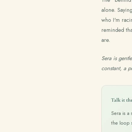
alone. Saying
who I'm racin
reminded tha
are.
Sera is gentl
constant, a p
Talk it t
Sera is a 
the loop 