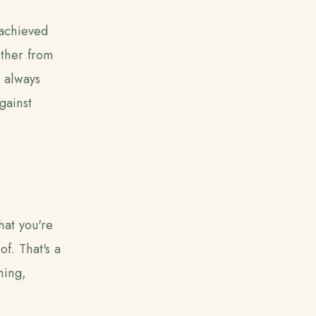
 achieved
gether from
t always
gainst
hat you're
f. That's a
hing,