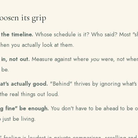
osen its grip
the timeline.
Whose schedule is it? Who said? Most "s
when you actually look at them.
n, not out.
Measure against where
you
were, not wher
 be.
t's actually good.
"Behind" thrives by ignoring what's
the real things out loud.
g fine" be enough.
You don't have to be ahead to be o
 just be living.
feeling is loudest in private comparison, scrolling and 