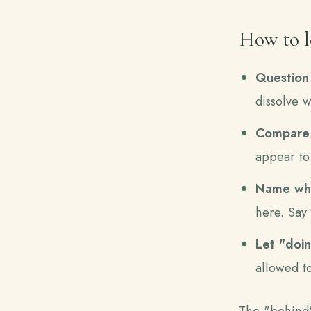
How to lo
Question 
dissolve 
Compare i
appear to
Name wha
here. Say 
Let "doin
allowed to
The "behind" 