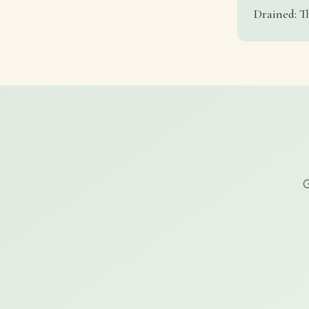
Drained: T
G