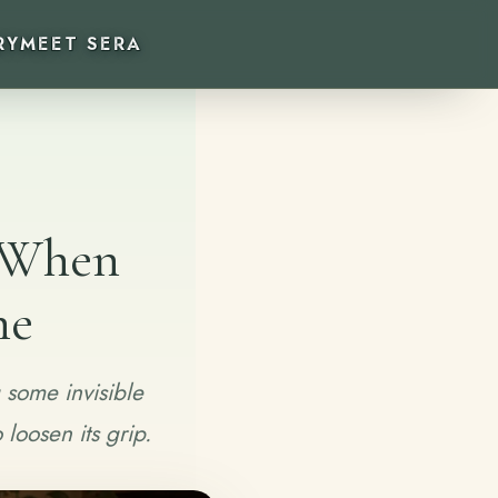
RY
MEET SERA
e When
ne
 some invisible
loosen its grip.